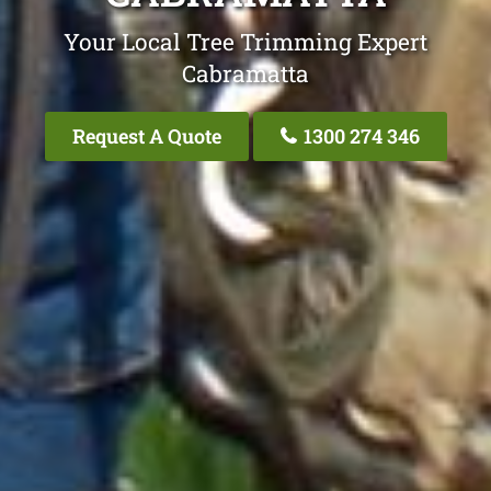
Your Local Tree Trimming Expert
Cabramatta
Request A Quote
1300 274 346