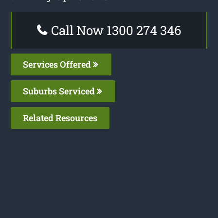
Call Now 1300 274 346
Services Offered
Suburbs Serviced
Related Resources