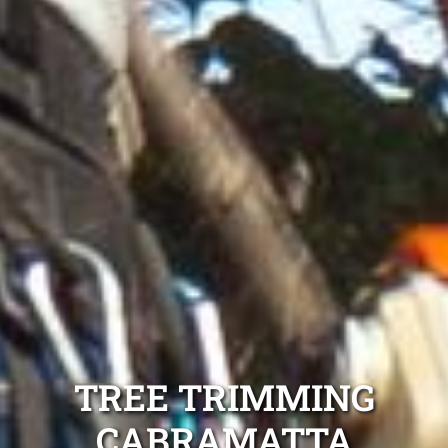
TREE TRIMMING
CABRAMATTA