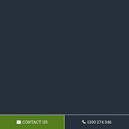
CONTACT US
1300 274 346