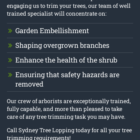
engaging us to trim your trees, our team of well
trained specialist will concentrate on:
Garden Embellishment
Shaping overgrown branches
Enhance the health of the shrub
Ensuring that safety hazards are
removed
Our crew of arborists are exceptionally trained,
fully capable, and more than pleased to take
care of any tree trimming task you may have.
Call Sydney Tree Lopping today for all your tree
trimming requirements!