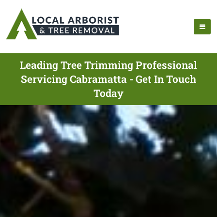
Leading Tree Trimming Professional
Servicing Cabramatta - Get In Touch
Today