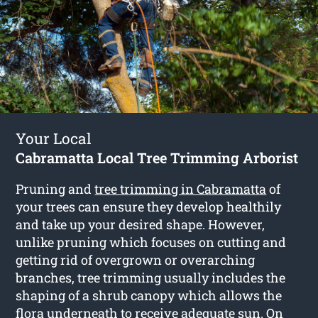
Your Local
Cabramatta Local Tree Trimming Arborist
Pruning and
tree trimming in Cabramatta
of
your trees can ensure they develop healthily
and take up your desired shape. However,
unlike pruning which focuses on cutting and
getting rid of overgrown or overarching
branches, tree trimming usually includes the
shaping of a shrub canopy which allows the
flora underneath to receive adequate sun. On