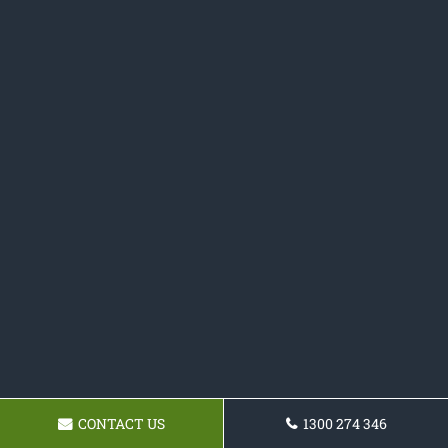
CONTACT US
1300 274 346