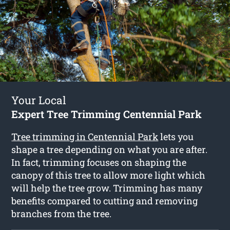
Your Local
Expert Tree Trimming Centennial Park
Tree trimming in Centennial Park
lets you
shape a tree depending on what you are after.
In fact, trimming focuses on shaping the
canopy of this tree to allow more light which
will help the tree grow. Trimming has many
benefits compared to cutting and removing
branches from the tree.