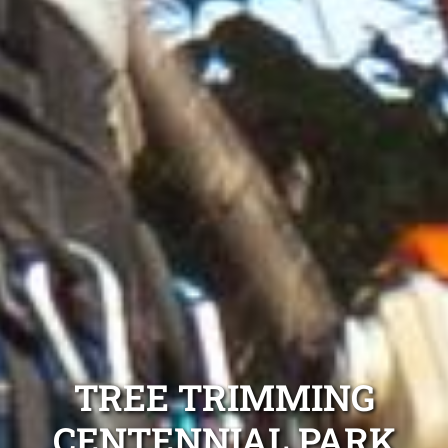
TREE TRIMMING
CENTENNIAL PARK