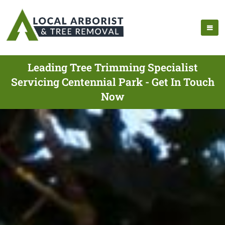
Leading Tree Trimming Specialist
Servicing Centennial Park - Get In Touch
Now