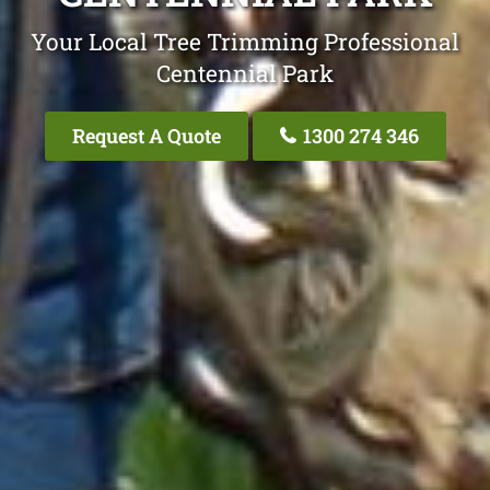
Your Local Tree Trimming Professional
Centennial Park
Request A Quote
1300 274 346