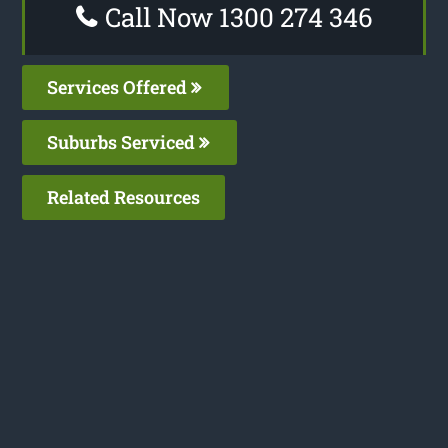
Call Now 1300 274 346
Services Offered
Suburbs Serviced
Related Resources