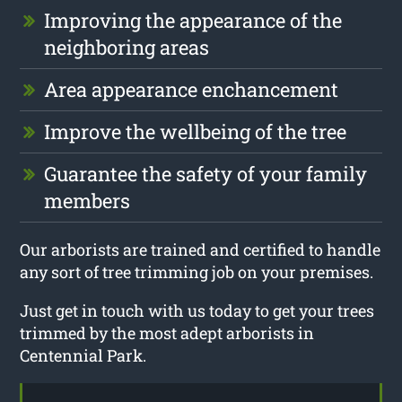
Improving the appearance of the
neighboring areas
Area appearance enchancement
Improve the wellbeing of the tree
Guarantee the safety of your family
members
Our arborists are trained and certified to handle
any sort of tree trimming job on your premises.
Just get in touch with us today to get your trees
trimmed by the most adept arborists in
Centennial Park.