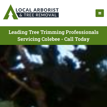
Leading Tree Trimming Professionals
Servicing Colebee - Call Today