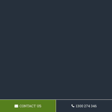
CONTACT US
1300 274 346