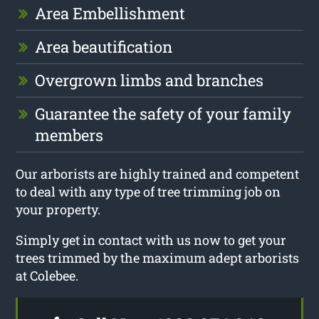
Area Embellishment
Area beautification
Overgrown limbs and branches
Guarantee the safety of your family
members
Our arborists are highly trained and competent
to deal with any type of tree trimming job on
your property.
Simply get in contact with us now to get your
trees trimmed by the maximum adept arborists
at Colebee.