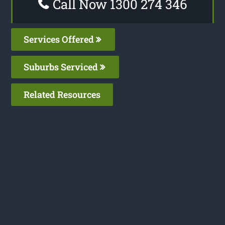
Call Now 1300 274 346
Services Offered
Suburbs Serviced
Related Resources