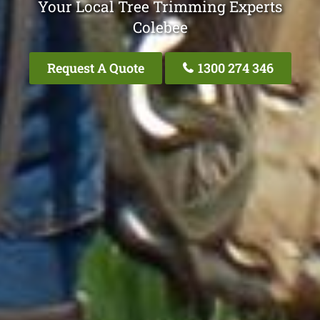
Your Local Tree Trimming Experts
Colebee
Request A Quote
1300 274 346