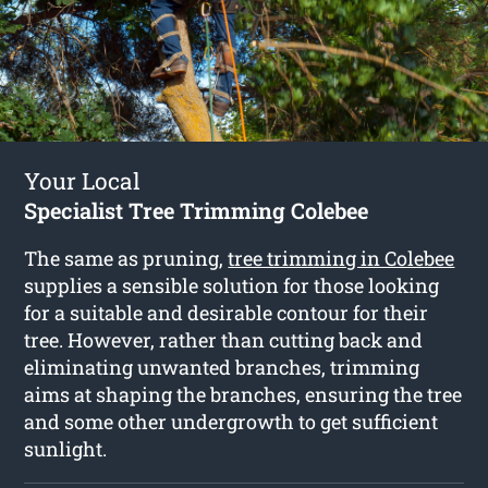
Your Local
Specialist Tree Trimming Colebee
The same as pruning,
tree trimming in Colebee
supplies a sensible solution for those looking
for a suitable and desirable contour for their
tree. However, rather than cutting back and
eliminating unwanted branches, trimming
aims at shaping the branches, ensuring the tree
and some other undergrowth to get sufficient
sunlight.