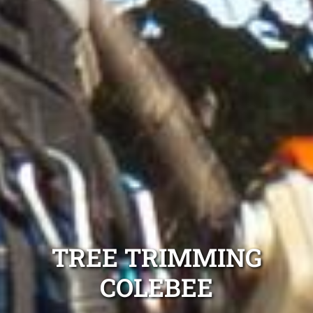
TREE TRIMMING
COLEBEE