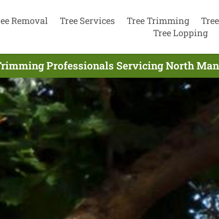
ree Removal
Tree Services
Tree Trimming
Tree
Tree Lopping
Trimming Professionals Servicing North Manl