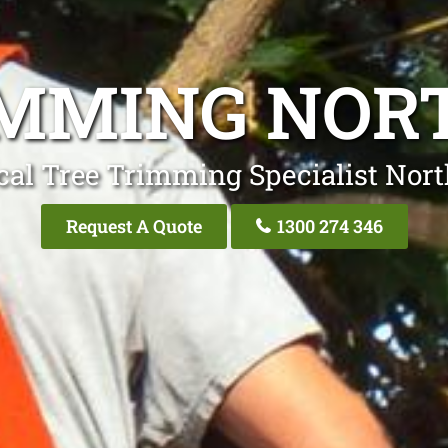
IMMING NOR
cal Tree Trimming Specialist Nor
Request A Quote
1300 274 346