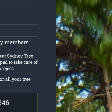
ily members
s at Sydney Tree
ed to take care of
roject.
r all your tree
346