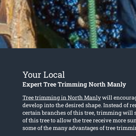
Your Local
Expert Tree Trimming North Manly
Tree trimming in North Manly
will encourag
develop into the desired shape. Instead of r
certain branches of this tree, trimming will
of this tree to allow the tree receive more su
some of the many advantages of tree trimmi