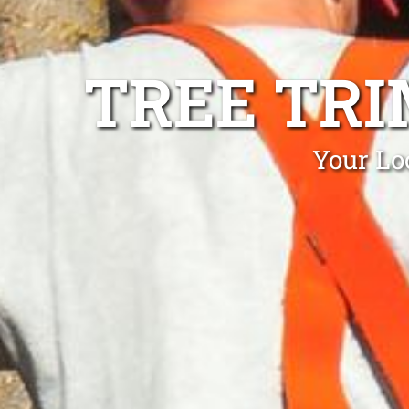
TREE TR
Your Lo