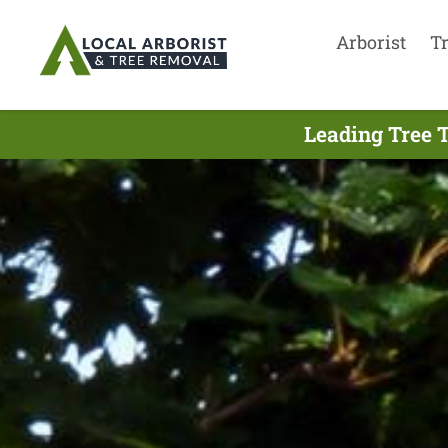
Arborist
T
Leading Tree 