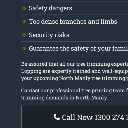
Safety dangers
Too dense branches and limbs
Security risks
Guarantee the safety of your fam
Be assured that all our tree trimming expert
Lopping are expertly trained and well-equipp
your upcoming North Manly tree trimming p
Contact our professional tree pruning team fo
trimming demands in North Manly.
Call Now 1300 274 