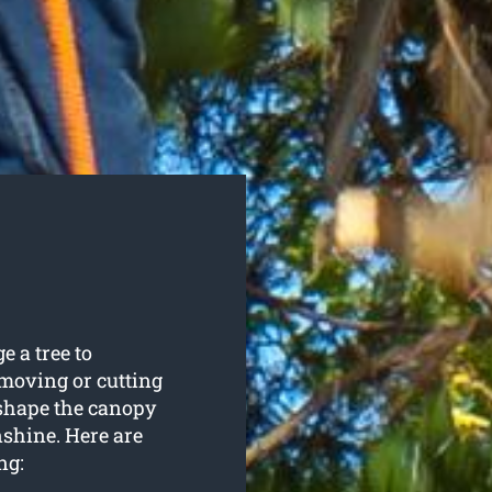
e a tree to
emoving or cutting
 shape the canopy
nshine. Here are
ng: