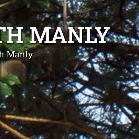
TH MANLY
th Manly