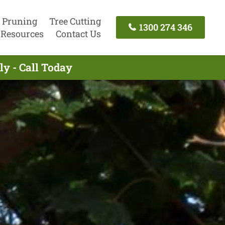
 Pruning
Tree Cutting
1300 274 346
Resources
Contact Us
y - Call Today