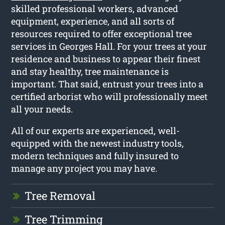
skilled professional workers, advanced
equipment, experience, and all sorts of
resources required to offer exceptional tree
services in Georges Hall. For your trees at your
residence and business to appear their finest
and stay healthy, tree maintenance is
important. That said, entrust your trees into a
certified arborist who will professionally meet
all your needs.
All of our experts are experienced, well-
equipped with the newest industry tools,
modern techniques and fully insured to
manage any project you may have.
Tree Removal
Tree Trimming