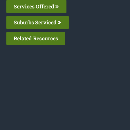
Services Offered
Suburbs Serviced
Related Resources