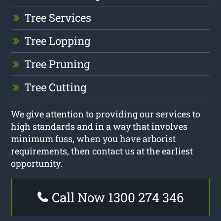
Tree Services
Tree Lopping
Tree Pruning
Tree Cutting
We give attention to providing our services to
high standards and in a way that involves
minimum fuss, when you have arborist
requirements, then contact us at the earliest
opportunity.
Call Now 1300 274 346