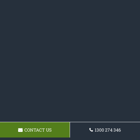
CONTACT US
1300 274 346