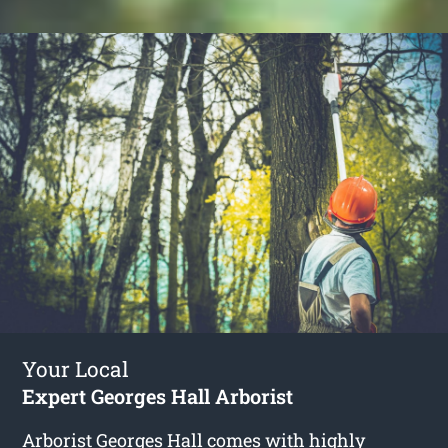
Your Local
Expert Georges Hall Arborist
Arborist Georges Hall
comes with highly