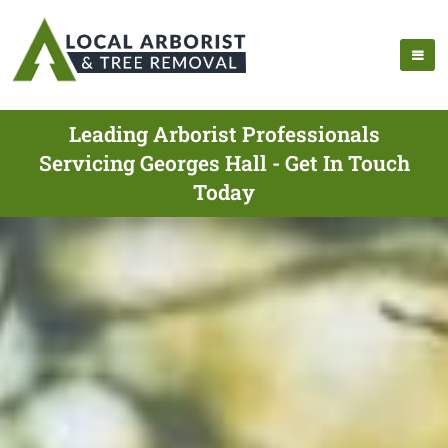
Leading Arborist Professionals
Servicing Georges Hall - Get In Touch
Today