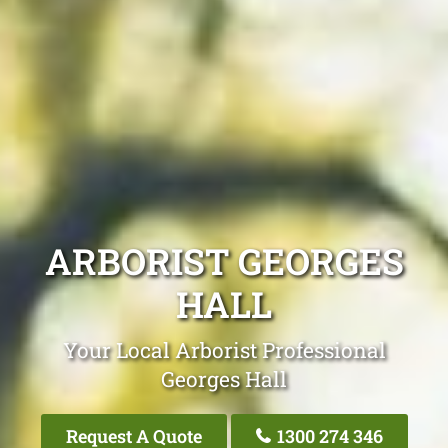
ARBORIST GEORGES
HALL
Your Local Arborist Professional
Georges Hall
Request A Quote
1300 274 346