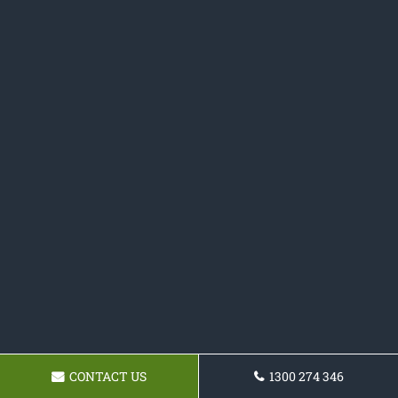
CONTACT US
1300 274 346