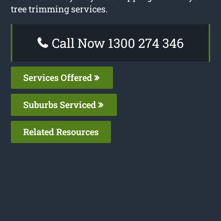
tree trimming services.
Call Now 1300 274 346
Services Offered
Suburbs Serviced
Related Resources