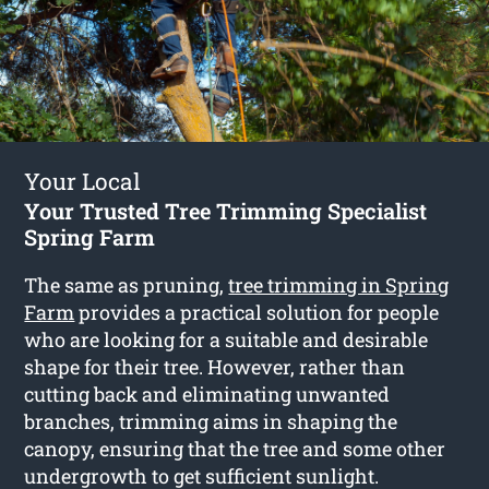
Your Local
Your Trusted Tree Trimming Specialist
Spring Farm
The same as pruning,
tree trimming in Spring
Farm
provides a practical solution for people
who are looking for a suitable and desirable
shape for their tree. However, rather than
cutting back and eliminating unwanted
branches, trimming aims in shaping the
canopy, ensuring that the tree and some other
undergrowth to get sufficient sunlight.