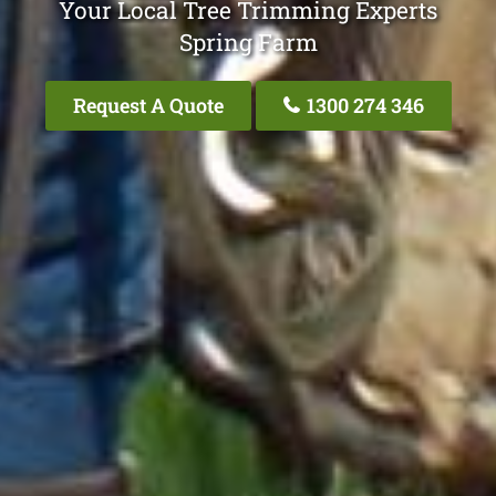
Your Local Tree Trimming Experts
Spring Farm
Request A Quote
1300 274 346