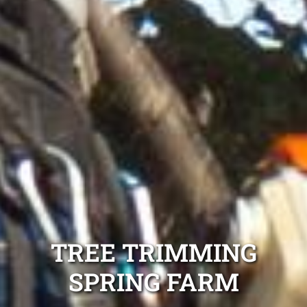
TREE TRIMMING
SPRING FARM