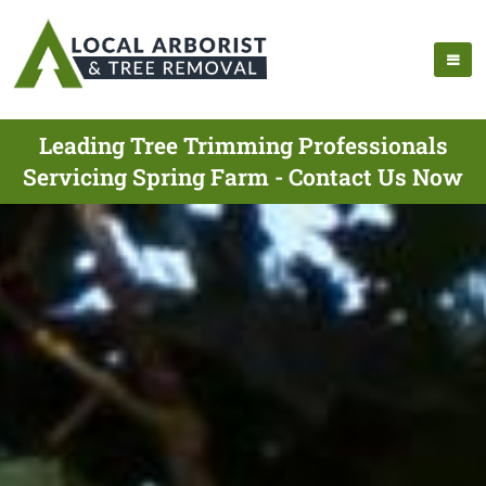
Leading Tree Trimming Professionals
Servicing Spring Farm - Contact Us Now