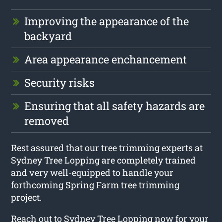
Improving the appearance of the
backyard
Area appearance enchancement
Security risks
Ensuring that all safety hazards are
removed
Rest assured that our tree trimming experts at
Sydney Tree Lopping are completely trained
and very well-equipped to handle your
forthcoming Spring Farm tree trimming
project.
Reach out to Sydney Tree Lopping now for your